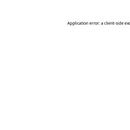
Application error: a
client
-side ex