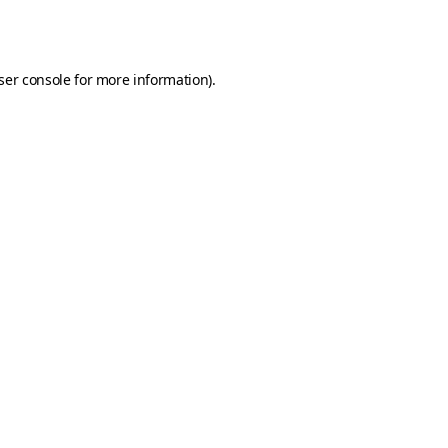
ser console
for more information).