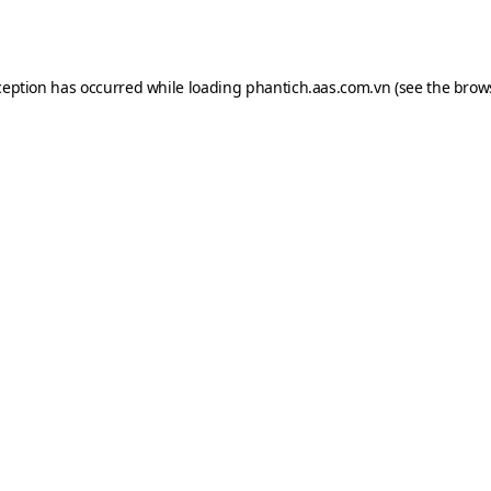
ception has occurred while loading
phantich.aas.com.vn
(see the
brow