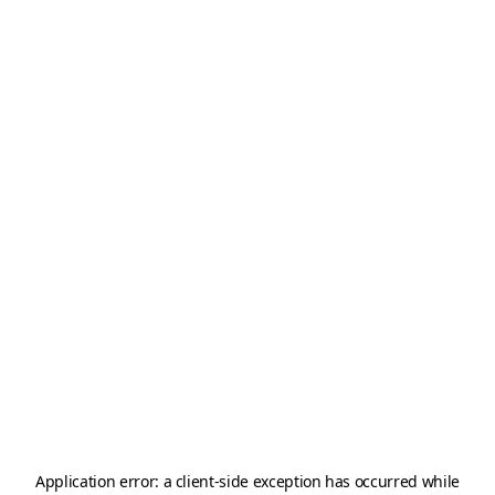
Application error: a
client
-side exception has occurred while