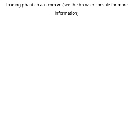
loading
phantich.aas.com.vn
(see the
browser console
for more
information).